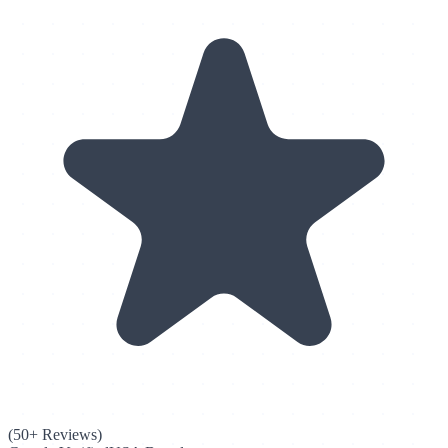
(50+ Reviews)