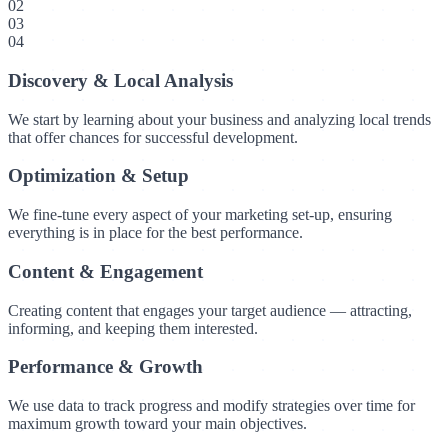
02
03
04
Discovery & Local Analysis
We start by learning about your business and analyzing local trends
that offer chances for successful development.
Optimization & Setup
We fine-tune every aspect of your marketing set-up, ensuring
everything is in place for the best performance.
Content & Engagement
Creating content that engages your target audience — attracting,
informing, and keeping them interested.
Performance & Growth
We use data to track progress and modify strategies over time for
maximum growth toward your main objectives.