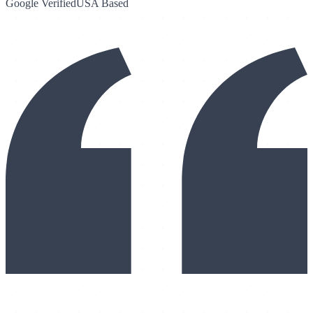
Google Verified
USA Based