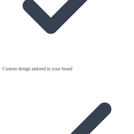
Custom design tailored to your brand