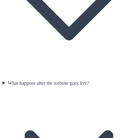
What happens after the website goes live?