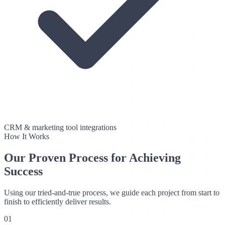
CRM & marketing tool integrations
How It Works
Our Proven Process for Achieving
Success
Using our tried-and-true process, we guide each project from start to
finish to efficiently deliver results.
01