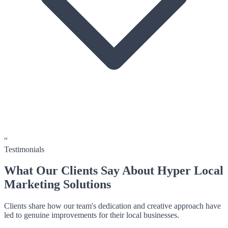
“
Testimonials
What Our Clients Say About Hyper Local
Marketing Solutions
Clients share how our team's dedication and creative approach have
led to genuine improvements for their local businesses.