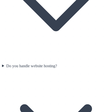
Do you handle website hosting?