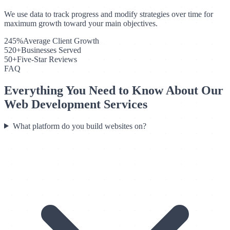
We use data to track progress and modify strategies over time for
maximum growth toward your main objectives.
245%
Average Client Growth
520+
Businesses Served
50+
Five-Star Reviews
FAQ
Everything You Need to Know About Our
Web Development Services
What platform do you build websites on?