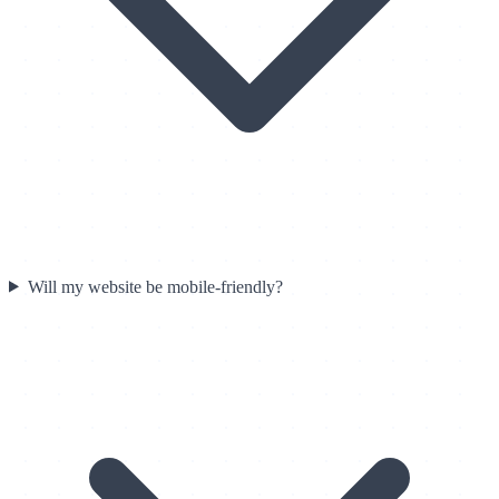
Will my website be mobile-friendly?