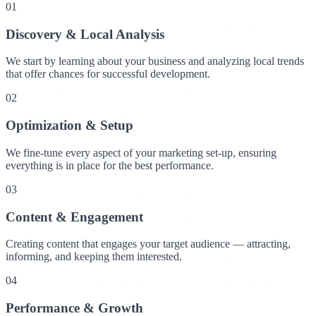
01
Discovery & Local Analysis
We start by learning about your business and analyzing local trends
that offer chances for successful development.
02
Optimization & Setup
We fine-tune every aspect of your marketing set-up, ensuring
everything is in place for the best performance.
03
Content & Engagement
Creating content that engages your target audience — attracting,
informing, and keeping them interested.
04
Performance & Growth