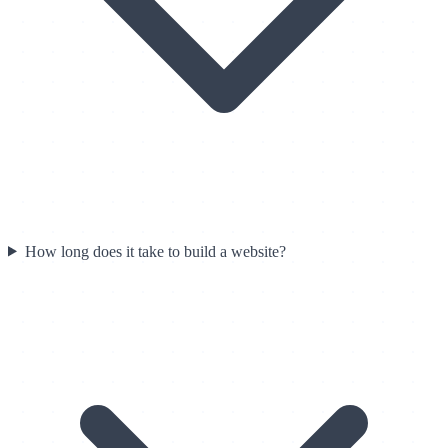
How long does it take to build a website?