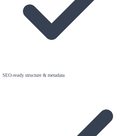
SEO-ready structure & metadata