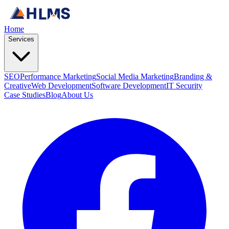
Home
Services
SEO
Performance Marketing
Social Media Marketing
Branding &
Creative
Web Development
Software Development
IT Security
Case Studies
Blog
About Us