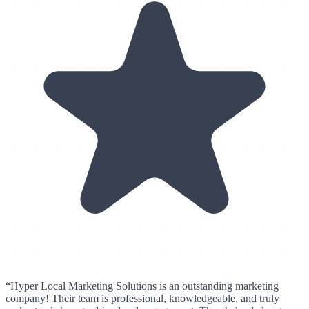
“
Hyper Local Marketing Solutions is an outstanding marketing
company! Their team is professional, knowledgeable, and truly