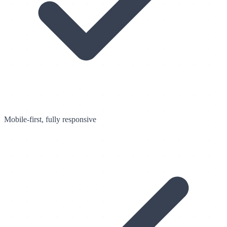
Mobile-first, fully responsive