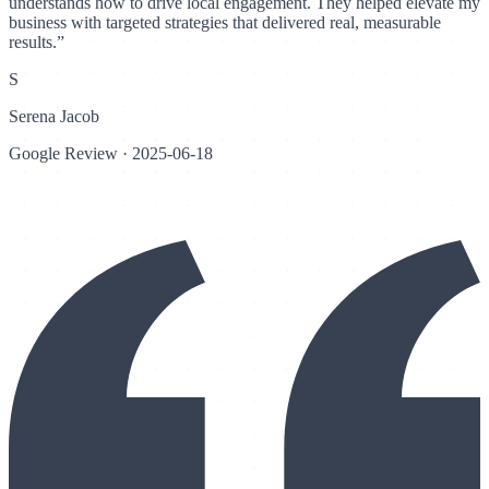
understands how to drive local engagement. They helped elevate my
business with targeted strategies that delivered real, measurable
results.
”
S
Serena Jacob
Google Review
·
2025-06-18