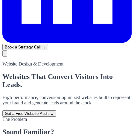
Book a Strategy Call →
Website Design & Development
Websites That Convert Visitors Into
Leads.
High-performance, conversion-optimized websites built to represent
your brand and generate leads around the clock.
Get a Free Website Audit →
The Problem
Sound Familiar?