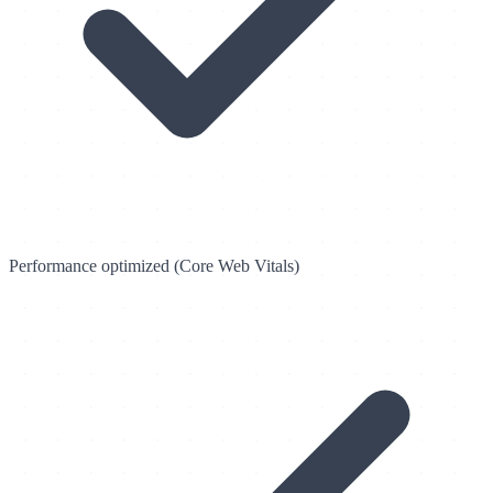
Performance optimized (Core Web Vitals)