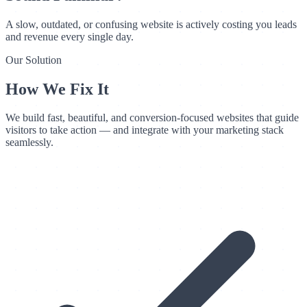
A slow, outdated, or confusing website is actively costing you leads
and revenue every single day.
Our Solution
How We Fix It
We build fast, beautiful, and conversion-focused websites that guide
visitors to take action — and integrate with your marketing stack
seamlessly.