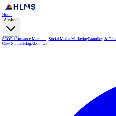
Home
Services
SEO
Performance Marketing
Social Media Marketing
Branding & Crea
Case Studies
Blog
About Us