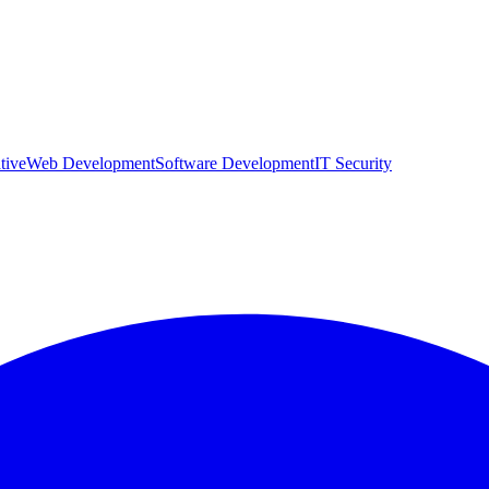
tive
Web Development
Software Development
IT Security