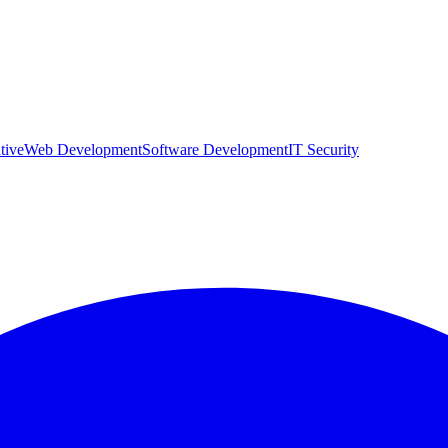
tive
Web Development
Software Development
IT Security