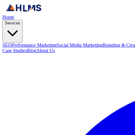
Home
Services
SEO
Performance Marketing
Social Media Marketing
Branding & Crea
Case Studies
Blog
About Us